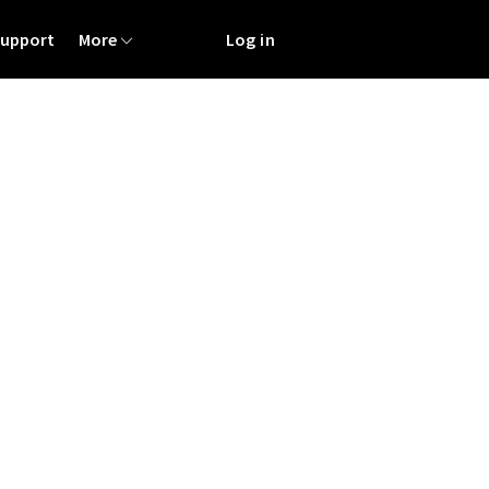
Support
More
Log in