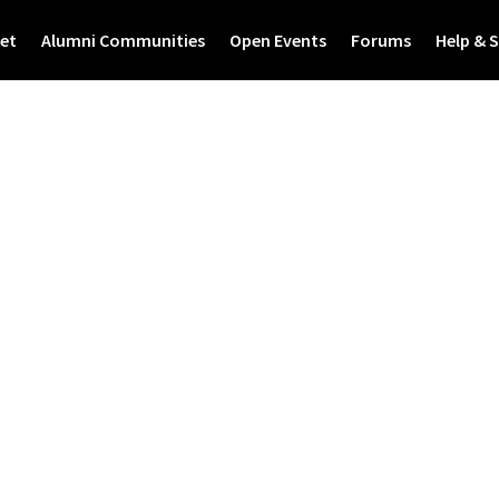
et
Alumni Communities
Open Events
Forums
Help & 