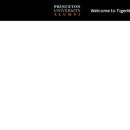
Welcome to TigerN